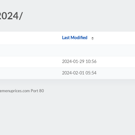
/2024/
Last Modified
2024-01-29 10:56
2024-02-01 05:54
.emenuprices.com Port 80