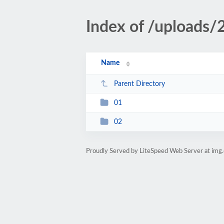
Index of /uploads
Name
Parent Directory
01
02
Proudly Served by LiteSpeed Web Server at img