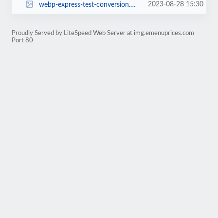
2023-08-28 15:30
webp-express-test-conversion.webp
Proudly Served by LiteSpeed Web Server at img.emenuprices.com
Port 80