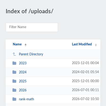
Index of /uploads/
Name
Last Modified
Parent Directory
2023-12-01 00:04
2023
2024-02-01 05:54
2024
2025-12-01 00:00
2025
2026-07-01 00:11
2026
2026-07-02 10:50
rank-math